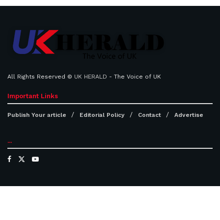
All Rights Reserved ©
UK HERALD
- The Voice of UK
Important Links
Publish Your article
Editorial Policy
Contact
Advertise
...