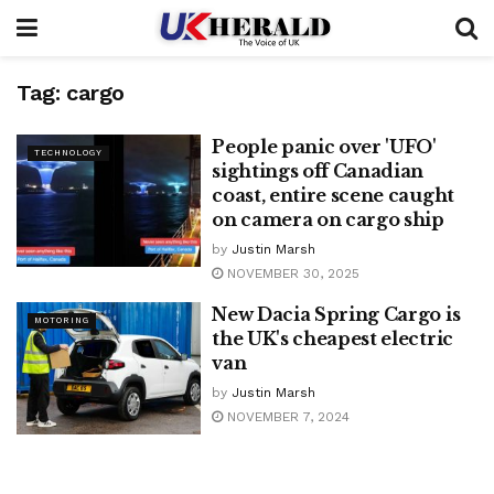
Tag:
cargo
People panic over 'UFO'
TECHNOLOGY
sightings off Canadian
coast, entire scene caught
on camera on cargo ship
by
Justin Marsh
NOVEMBER 30, 2025
New Dacia Spring Cargo is
MOTORING
the UK's cheapest electric
van
by
Justin Marsh
NOVEMBER 7, 2024