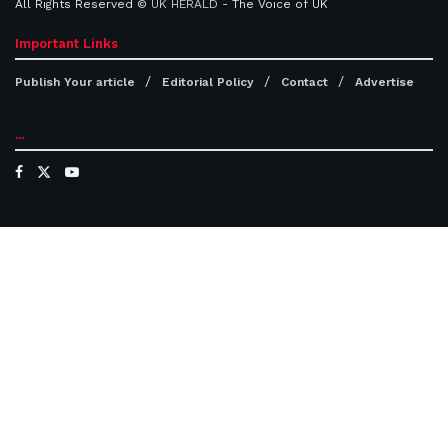
All Rights Reserved ©
UK HERALD
- The Voice of UK
Important Links
Publish Your article
Editorial Policy
Contact
Advertise
...