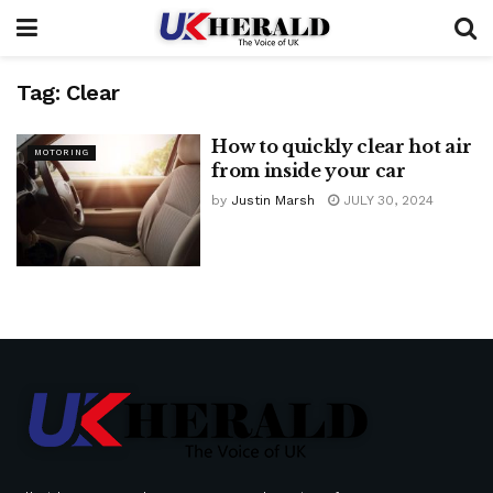
Tag:
Clear
How to quickly clear hot air
MOTORING
from inside your car
by
Justin Marsh
JULY 30, 2024