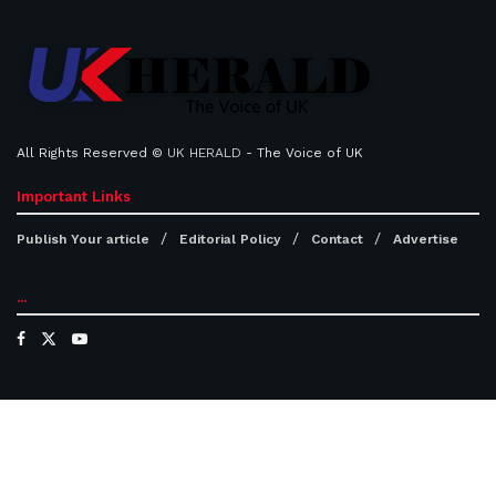
All Rights Reserved ©
UK HERALD
- The Voice of UK
Important Links
Publish Your article
Editorial Policy
Contact
Advertise
...