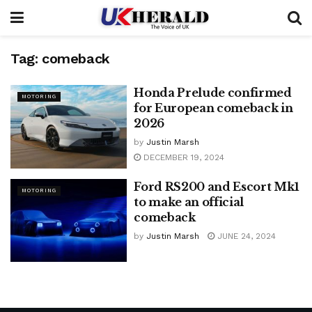
Tag:
comeback
Honda Prelude confirmed
MOTORING
for European comeback in
2026
by
Justin Marsh
DECEMBER 19, 2024
Ford RS200 and Escort Mk1
MOTORING
to make an official
comeback
by
Justin Marsh
JUNE 24, 2024