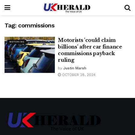
Tag:
commissions
Motorists 'could claim
MOTORING
billions' after car finance
commissions payback
ruling
by
Justin Marsh
OCTOBER 28, 2024