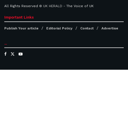
All Rights Reserved ©
UK HERALD
- The Voice of UK
Important Links
Publish Your article
Editorial Policy
Contact
Advertise
...