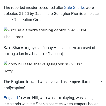
The reported incident occurred after
Sale Sharks
were
defeated 31-23 by Bath in the Gallagher Premiership clash
at the Recreation Ground.
The Times
Sale Sharks rugby star Jonny Hill has been accused of
putting a fan in a headlock[/caption]
Getty
The England forward was involved as tempers flared at the
end[/caption]
England
forward Hill, who was not playing, was sitting in
the stands with the Sharks coaches when tempers boiled