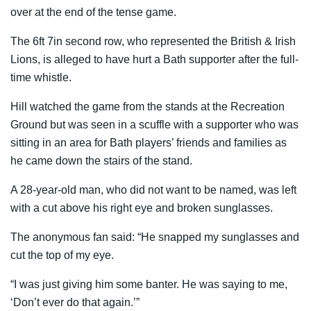
over at the end of the tense game.
The 6ft 7in second row, who represented the British & Irish
Lions, is alleged to have hurt a Bath supporter after the full-
time whistle.
Hill watched the game from the stands at the Recreation
Ground but was seen in a scuffle with a supporter who was
sitting in an area for Bath players’ friends and families as
he came down the stairs of the stand.
A 28-year-old man, who did not want to be named, was left
with a cut above his right eye and broken sunglasses.
The anonymous fan said: “He snapped my sunglasses and
cut the top of my eye.
“I was just giving him some banter. He was saying to me,
‘Don’t ever do that again.’”