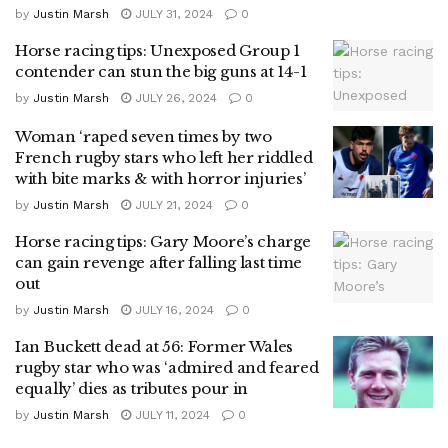
by
Justin Marsh
JULY 31, 2024
0
Horse racing tips: Unexposed Group 1
contender can stun the big guns at 14-1
by
Justin Marsh
JULY 26, 2024
0
Woman ‘raped seven times by two
French rugby stars who left her riddled
with bite marks & with horror injuries’
by
Justin Marsh
JULY 21, 2024
0
Horse racing tips: Gary Moore’s charge
can gain revenge after falling last time
out
by
Justin Marsh
JULY 16, 2024
0
Ian Buckett dead at 56: Former Wales
rugby star who was ‘admired and feared
equally’ dies as tributes pour in
by
Justin Marsh
JULY 11, 2024
0