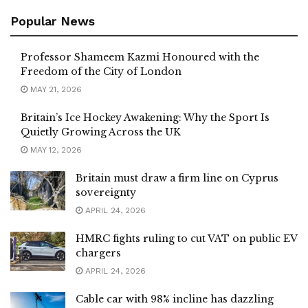
Popular News
Professor Shameem Kazmi Honoured with the
Freedom of the City of London
MAY 21, 2026
Britain’s Ice Hockey Awakening: Why the Sport Is
Quietly Growing Across the UK
MAY 12, 2026
Britain must draw a firm line on Cyprus
sovereignty
APRIL 24, 2026
HMRC fights ruling to cut VAT on public EV
chargers
APRIL 24, 2026
Cable car with 98% incline has dazzling