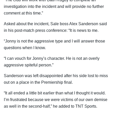
investigation into the incident and will provide no further
comment at this time.”
Asked about the incident, Sale boss Alex Sanderson said
in his post-match press conference: “It is news to me.
“Jonny is not the aggressive type and I will answer those
questions when I know.
“I can vouch for Jonny’s character. He is not an overly
aggressive spiteful person.”
Sanderson was left disappointed after his side lost to miss
out on a place in the Premiership final.
“It all ended a little bit earlier than what I thought it would.
I’m frustrated because we were victims of our own demise
as well in the second-half,” he added to TNT Sports.