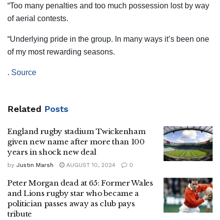
“Too many penalties and too much possession lost by way
of aerial contests.
“Underlying pride in the group. In many ways it’s been one
of my most rewarding seasons.
.
Source
Related
Posts
England rugby stadium Twickenham
given new name after more than 100
years in shock new deal
by
Justin Marsh
AUGUST 10, 2024
0
Peter Morgan dead at 65: Former Wales
and Lions rugby star who became a
politician passes away as club pays
tribute