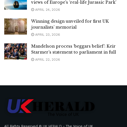
views of Europe’s ‘real-life Jurassic Park’
APRIL 24, 2026
Winning design unveiled for first UK
journalists’ memorial
APRIL 23, 2026
Mandelson process ‘beggars belief’: Keir
Starmer’s statement to parliament in full
APRIL 22, 2026
All Rights Reserved ©
UK HERALD
- The Voice of UK