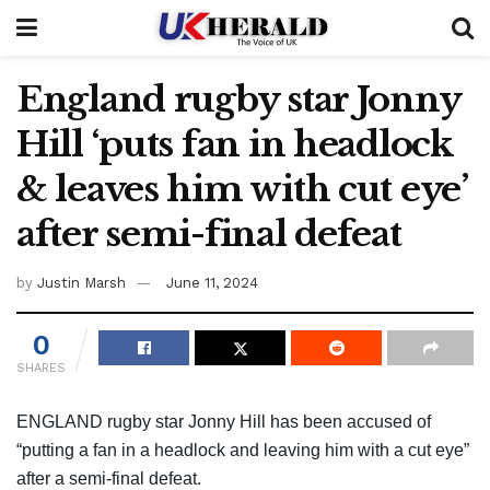
England rugby star Jonny
Hill ‘puts fan in headlock
& leaves him with cut eye’
after semi-final defeat
by
Justin Marsh
June 11, 2024
0
SHARES
ENGLAND rugby star Jonny Hill has been accused of
“putting a fan in a headlock and leaving him with a cut eye”
after a semi-final defeat.