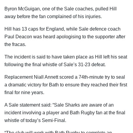
Byron McGuigan, one of the Sale coaches, pulled Hill
away before the fan complained of his injuries.
Hill has 13 caps for England, while Sale defence coach
Paul Deacon was heard apologising to the supporter after
the fracas.
The incident is said to have taken place as Hill left his seat
following the final whistle of Sale’s 31-23 defeat.
Replacement Niall Annett scored a 74th-minute try to seal
a dramatic victory for Bath to ensure they reached their first
final for nine years.
A Sale statement said: “Sale Sharks are aware of an
incident involving a player and Bath Rugby fan at the final
whistle of today’s Semi-Final.
“The club will work with Bath Rugby to complete an