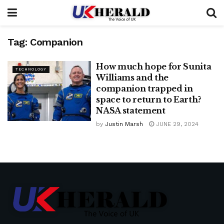
Tag:
Companion
How much hope for Sunita
TECHNOLOGY
Williams and the
companion trapped in
space to return to Earth?
NASA statement
by
Justin Marsh
JUNE 29, 2024