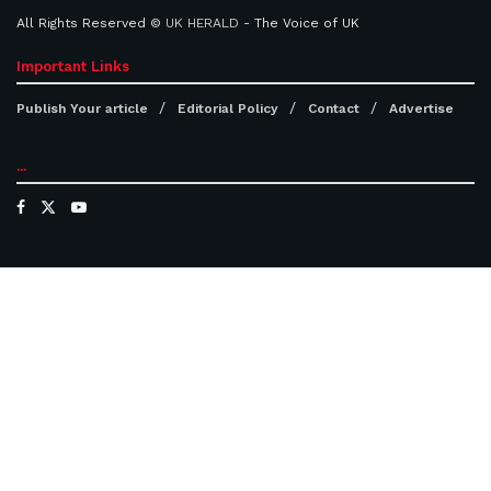
All Rights Reserved ©
UK HERALD
- The Voice of UK
Important Links
Publish Your article
Editorial Policy
Contact
Advertise
...