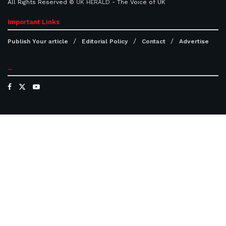
All Rights Reserved ©
UK HERALD
- The Voice of UK
Important Links
Publish Your article
Editorial Policy
Contact
Advertise
...