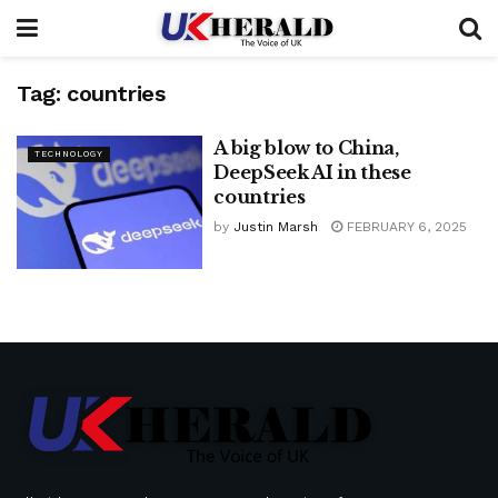
Tag:
countries
A big blow to China,
TECHNOLOGY
DeepSeek AI in these
countries
by
Justin Marsh
FEBRUARY 6, 2025