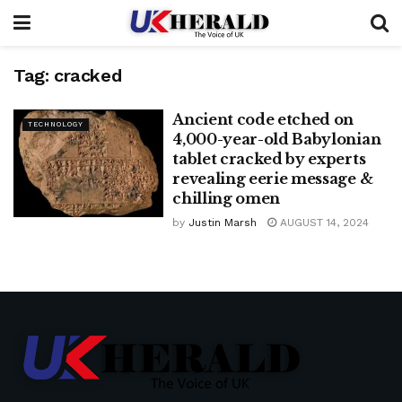
Tag:
cracked
Ancient code etched on
TECHNOLOGY
4,000-year-old Babylonian
tablet cracked by experts
revealing eerie message &
chilling omen
by
Justin Marsh
AUGUST 14, 2024