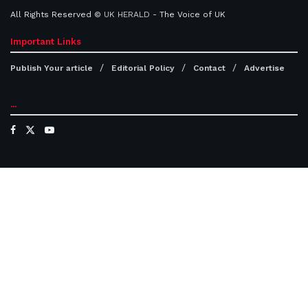
All Rights Reserved ©
UK HERALD
- The Voice of UK
Important Links
Publish Your article
Editorial Policy
Contact
Advertise
...