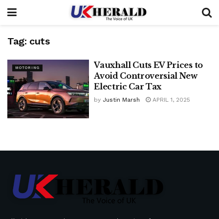
Tag:
cuts
Vauxhall Cuts EV Prices to
MOTORING
Avoid Controversial New
Electric Car Tax
by
Justin Marsh
APRIL 1, 2025