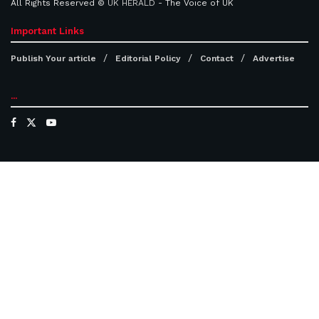
All Rights Reserved ©
UK HERALD
- The Voice of UK
Important Links
Publish Your article
Editorial Policy
Contact
Advertise
...