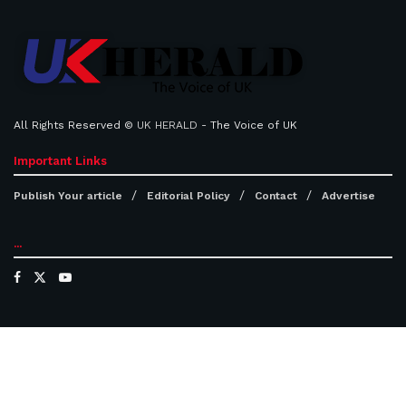
All Rights Reserved ©
UK HERALD
- The Voice of UK
Important Links
Publish Your article
Editorial Policy
Contact
Advertise
...