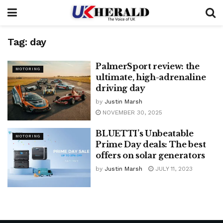
Tag:
day
PalmerSport review: the
MOTORING
ultimate, high-adrenaline
driving day
by
Justin Marsh
NOVEMBER 30, 2025
BLUETTI’s Unbeatable
MOTORING
Prime Day deals: The best
offers on solar generators
by
Justin Marsh
JULY 11, 2023