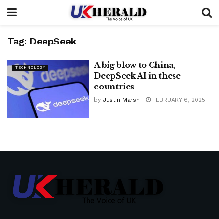
Tag:
DeepSeek
A big blow to China,
TECHNOLOGY
DeepSeek AI in these
countries
by
Justin Marsh
FEBRUARY 6, 2025