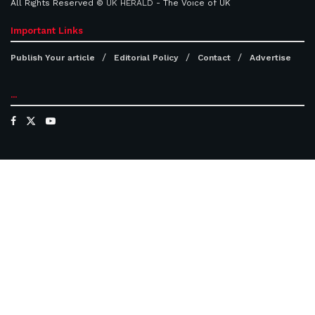
All Rights Reserved ©
UK HERALD
- The Voice of UK
Important Links
Publish Your article
Editorial Policy
Contact
Advertise
...