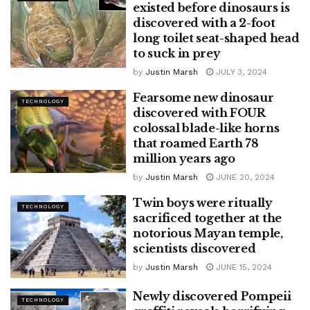
existed before dinosaurs is
discovered with a 2-foot
long toilet seat-shaped head
to suck in prey
by
Justin Marsh
JULY 3, 2024
Fearsome new dinosaur
TECHNOLOGY
discovered with FOUR
colossal blade-like horns
that roamed Earth 78
million years ago
by
Justin Marsh
JUNE 20, 2024
Twin boys were ritually
TECHNOLOGY
sacrificed together at the
notorious Mayan temple,
scientists discovered
by
Justin Marsh
JUNE 15, 2024
Newly discovered Pompeii
TECHNOLOGY