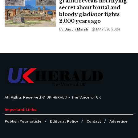
graffiti reveals horrifying
secret about brutal and
bloody gladiator fights
2,000 years ago
by
Justin Marsh
MAY 29, 2024
All Rights Reserved ©
UK HERALD
- The Voice of UK
Important Links
Publish Your article
Editorial Policy
Contact
Advertise
...