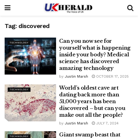
Tag:
discovered
Can you now see for
TECHNOLOGY
yourself what is happening
inside your body? Medical
science has discovered
amazing technology
by
Justin Marsh
OCTOBER 17, 2025
World's oldest cave art
TECHNOLOGY
dating back more than
51,000 years has been
discovered – but can you
make out all the people?
by
Justin Marsh
JULY 7, 2024
Giant swamp beast that
TECHNOLOGY