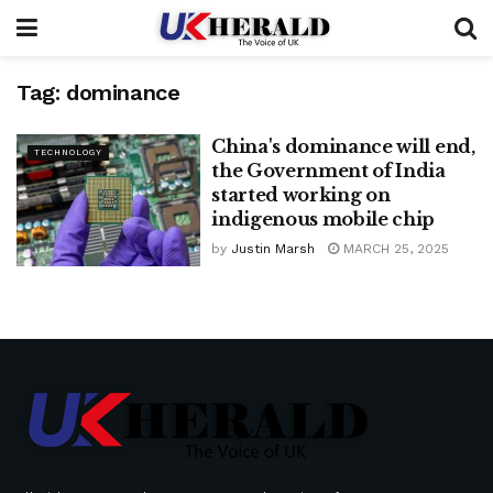
Tag:
dominance
China's dominance will end,
TECHNOLOGY
the Government of India
started working on
indigenous mobile chip
by
Justin Marsh
MARCH 25, 2025