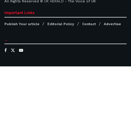
All Rights Reserved ©
UK HERALD
- The Voice of UK
Important Links
Publish Your article
Editorial Policy
Contact
Advertise
...