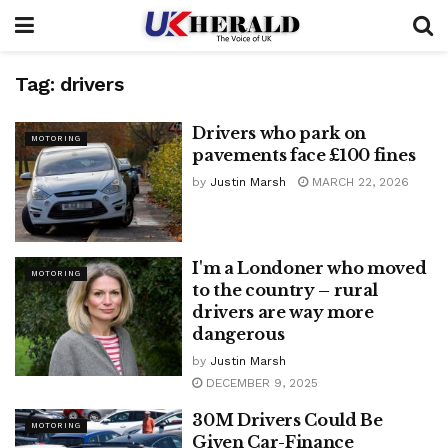
Tag:
drivers
Drivers who park on
MOTORING
pavements face £100 fines
by
Justin Marsh
MARCH 22, 2026
I'm a Londoner who moved
MOTORING
to the country – rural
drivers are way more
dangerous
by
Justin Marsh
DECEMBER 9, 2025
30M Drivers Could Be
MOTORING
Given Car-Finance