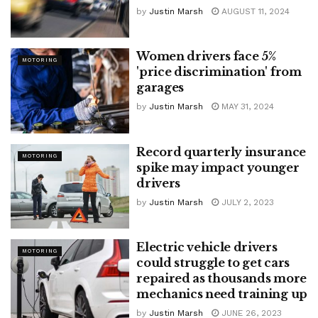
by
Justin Marsh
AUGUST 11, 2024
Women drivers face 5%
MOTORING
'price discrimination' from
garages
by
Justin Marsh
MAY 31, 2024
Record quarterly insurance
MOTORING
spike may impact younger
drivers
by
Justin Marsh
JULY 2, 2023
Electric vehicle drivers
MOTORING
could struggle to get cars
repaired as thousands more
mechanics need training up
by
Justin Marsh
JUNE 26, 2023