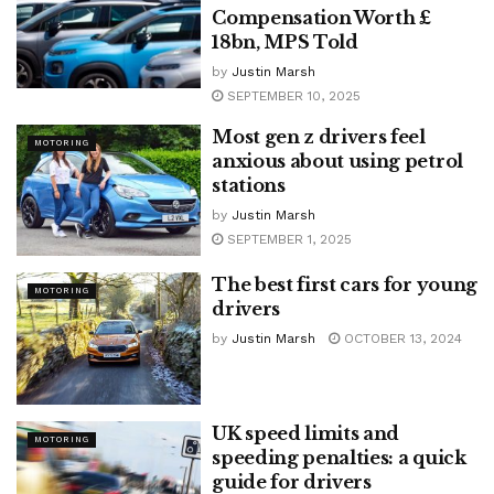
Compensation Worth £
18bn, MPS Told
by
Justin Marsh
SEPTEMBER 10, 2025
Most gen z drivers feel
MOTORING
anxious about using petrol
stations
by
Justin Marsh
SEPTEMBER 1, 2025
The best first cars for young
MOTORING
drivers
by
Justin Marsh
OCTOBER 13, 2024
UK speed limits and
MOTORING
speeding penalties: a quick
guide for drivers