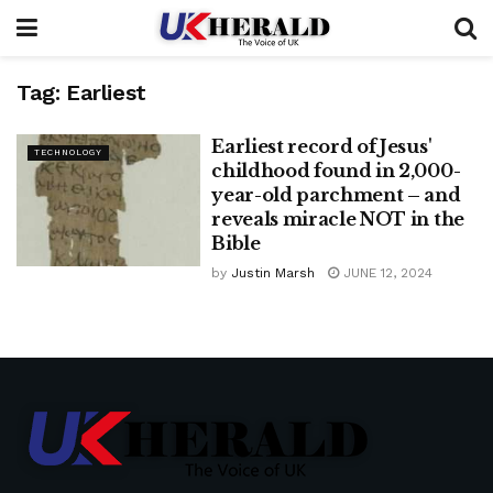
Tag:
Earliest
Earliest record of Jesus'
TECHNOLOGY
childhood found in 2,000-
year-old parchment – ​​and
reveals miracle NOT in the
Bible
by
Justin Marsh
JUNE 12, 2024