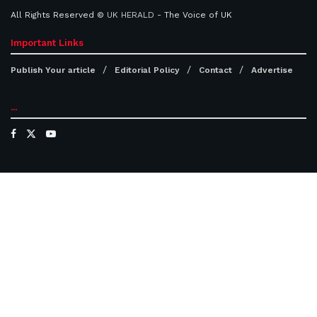
All Rights Reserved ©
UK HERALD
- The Voice of UK
Important Links
Publish Your article
Editorial Policy
Contact
Advertise
...