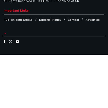
All Rights Reserved ©
UK HERALD
- The Voice of UK
Important Links
Publish Your article
Editorial Policy
Contact
Advertise
...