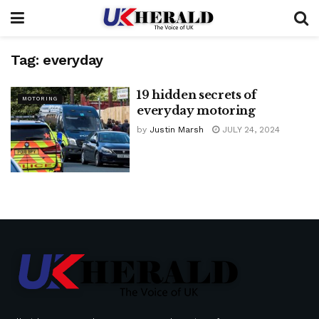
Tag:
everyday
19 hidden secrets of
MOTORING
everyday motoring
by
Justin Marsh
JULY 24, 2024