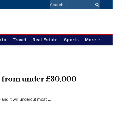
pto
Travel
Real Estate
Sports
More
t from under £30,000
nd it will undercut most ...