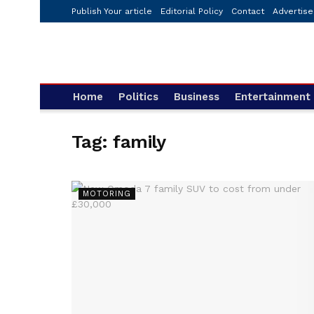
Publish Your article
Editorial Policy
Contact
Advertise
Home
Politics
Business
Entertainment
Tag:
family
MOTORING