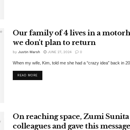
Our family of 4 lives in a motor
we don't plan to return
by
Justin Marsh
JUNE 27, 2024
0
When my wife, Kim, told me she had a “crazy idea” back in 202
DETAILS
READ MORE
On reaching space, Zumi Sunita
colleagues and gave this message