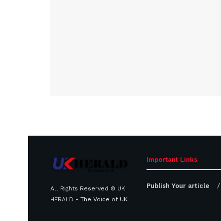
Important Links
Publish Your article
All Rights Reserved ©
UK
HERALD
- The Voice of UK