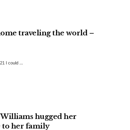
home traveling the world –
1 I could ...
 Williams hugged her
 to her family