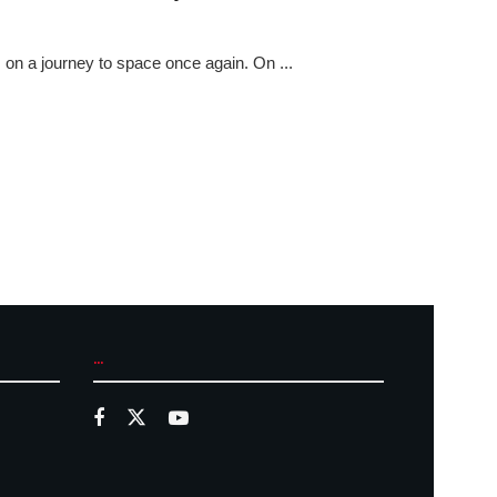
 on a journey to space once again. On ...
...