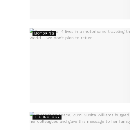
MOTORING
TECHNOLOGY