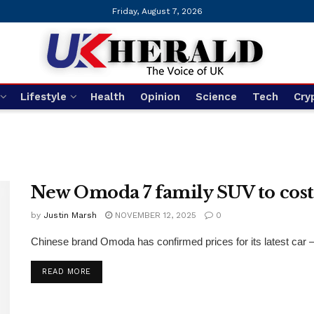
Friday, August 7, 2026
Lifestyle
Health
Opinion
Science
Tech
Cry
New Omoda 7 family SUV to cos
by
Justin Marsh
NOVEMBER 12, 2025
0
Chinese brand Omoda has confirmed prices for its latest car – a
DETAILS
READ MORE