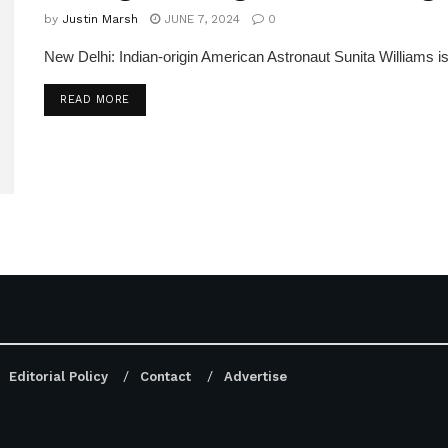
by
Justin Marsh
JUNE 7, 2024
0
New Delhi: Indian-origin American Astronaut Sunita Williams is
DETAILS
READ MORE
Editorial Policy
Contact
Advertise