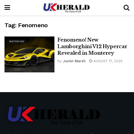
Tag:
Fenomeno
Fenomeno! New
MOTORING
Lamborghini V12 Hypercar
Revealed in Monterey
by
Justin Marsh
AUGUST 17, 2025