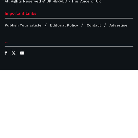
All Rights Reserved ©
UK HERALD
- The Voice of UK
Important Links
Publish Your article
Editorial Policy
Contact
Advertise
...