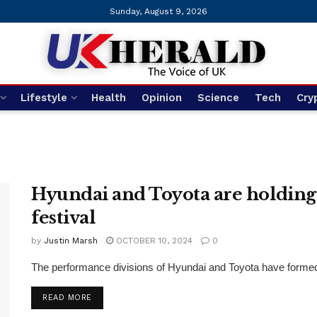
Sunday, August 9, 2026
Lifestyle
Health
Opinion
Science
Tech
Cry
Hyundai and Toyota are holding
festival
by
Justin Marsh
OCTOBER 10, 2024
0
The performance divisions of Hyundai and Toyota have formed a
DETAILS
READ MORE