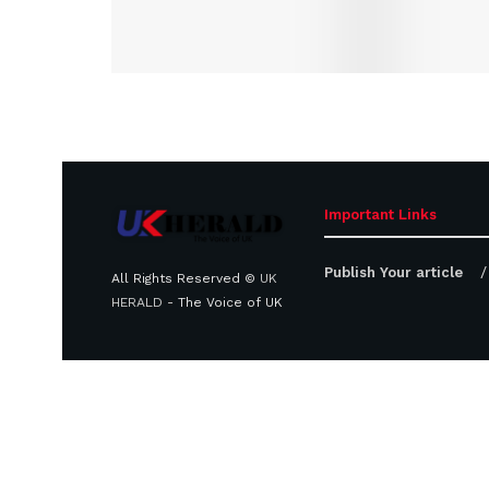
Important Links
Publish Your article
All Rights Reserved ©
UK
HERALD
- The Voice of UK