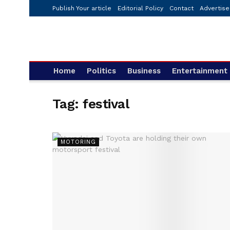
Publish Your article
Editorial Policy
Contact
Advertise
Home
Politics
Business
Entertainment
Tag:
festival
MOTORING