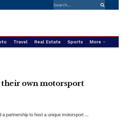
pto
Travel
Real Estate
Sports
More
 their own motorsport
 partnership to host a unique motorsport ...