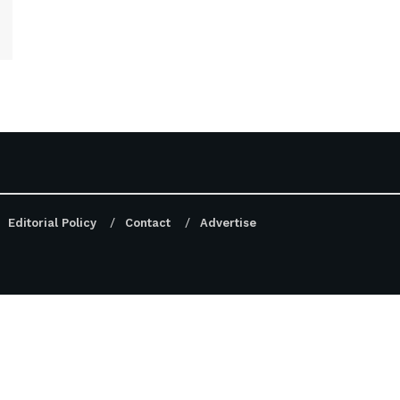
Editorial Policy
Contact
Advertise