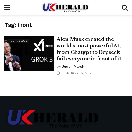
Tag:
front
Alon Musk created the
TECHNOLOGY
world's most powerful AI,
from Chatgpt to Depseek
fail everyone in front of it
by
Justin Marsh
FEBRUARY 18, 2025