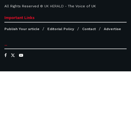
All Rights Reserved ©
UK HERALD
- The Voice of UK
Important Links
Publish Your article
Editorial Policy
Contact
Advertise
...