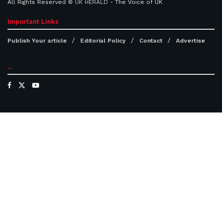
All Rights Reserved ©
UK HERALD
- The Voice of UK
Important Links
Publish Your article
Editorial Policy
Contact
Advertise
...