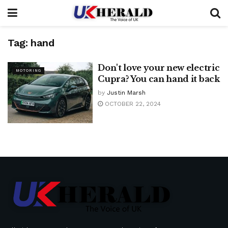
Tag:
hand
Don't love your new electric
MOTORING
Cupra? You can hand it back
by
Justin Marsh
OCTOBER 22, 2024