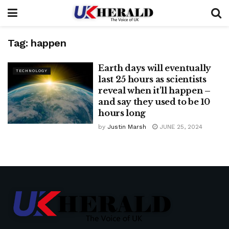
Tag:
happen
Earth days will eventually
TECHNOLOGY
last 25 hours as scientists
reveal when it'll happen –
and say they used to be 10
hours long
by
Justin Marsh
JUNE 25, 2024