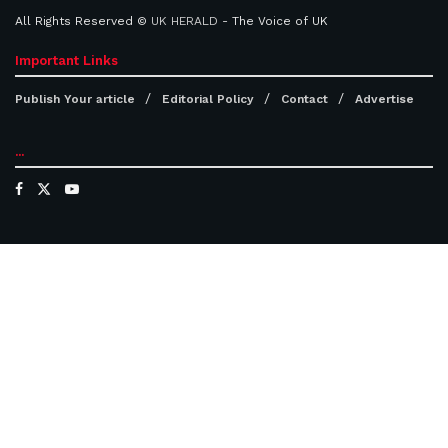
All Rights Reserved ©
UK HERALD
- The Voice of UK
Important Links
Publish Your article
Editorial Policy
Contact
Advertise
...