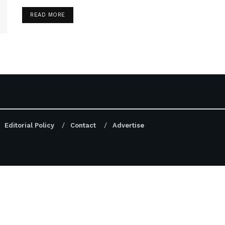
DETAILS
READ MORE
Editorial Policy
Contact
Advertise