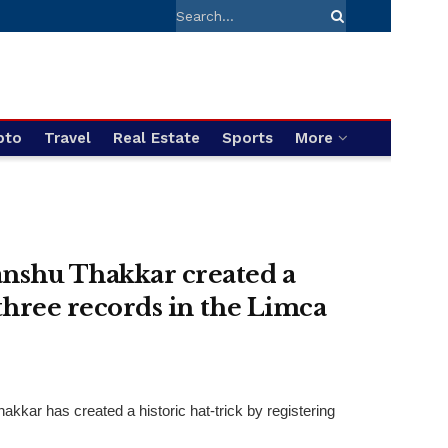
pto
Travel
Real Estate
Sports
More
anshu Thakkar created a
 three records in the Limca
ar has created a historic hat-trick by registering