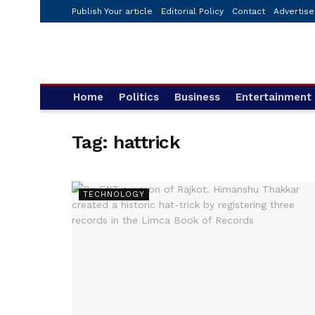
Publish Your article
Editorial Policy
Contact
Advertise
Home
Politics
Business
Entertainment
Tag:
hattrick
TECHNOLOGY