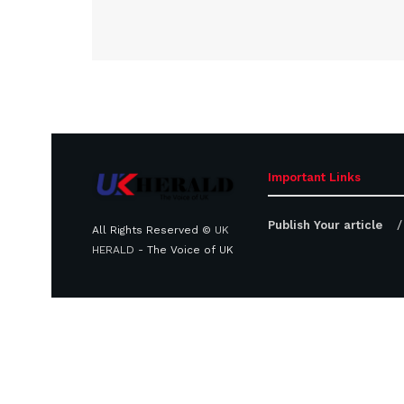
Important Links
Publish Your article
All Rights Reserved ©
UK
HERALD
- The Voice of UK