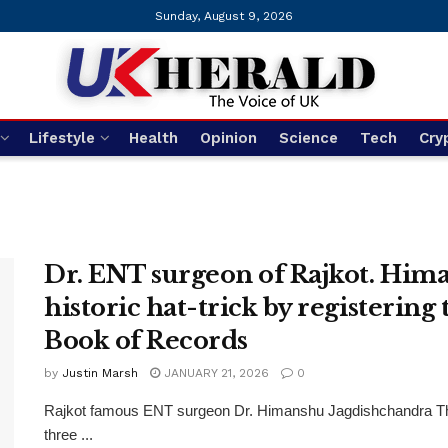
Sunday, August 9, 2026
Lifestyle
Health
Opinion
Science
Tech
Cry
Dr. ENT surgeon of Rajkot. Him
historic hat-trick by registering
Book of Records
by
Justin Marsh
JANUARY 21, 2026
0
Rajkot famous ENT surgeon Dr. Himanshu Jagdishchandra Thakk
three ...