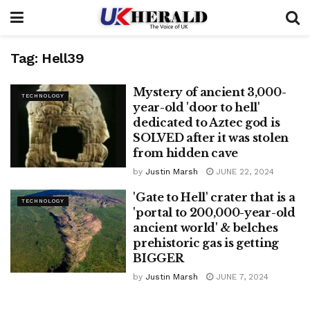
Tag:
Hell39
Mystery of ancient 3,000-
TECHNOLOGY
year-old 'door to hell'
dedicated to Aztec god is
SOLVED after it was stolen
from hidden cave
by
Justin Marsh
JUNE 22, 2024
'Gate to Hell' crater that is a
TECHNOLOGY
'portal to 200,000-year-old
ancient world' & belches
prehistoric gas is getting
BIGGER
by
Justin Marsh
JUNE 7, 2024