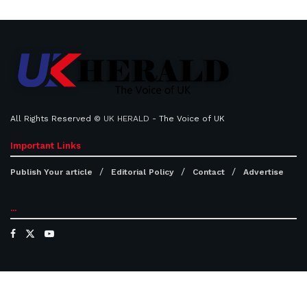
All Rights Reserved ©
UK HERALD
- The Voice of UK
Important Links
Publish Your article
Editorial Policy
Contact
Advertise
...