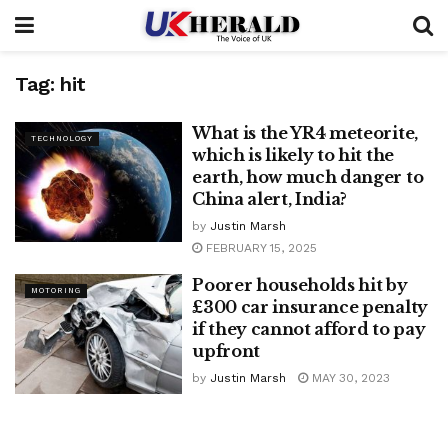
Tag:
hit
What is the YR4 meteorite,
TECHNOLOGY
which is likely to hit the
earth, how much danger to
China alert, India?
by
Justin Marsh
FEBRUARY 15, 2025
Poorer households hit by
MOTORING
£300 car insurance penalty
if they cannot afford to pay
upfront
by
Justin Marsh
MAY 30, 2023