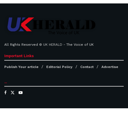
All Rights Reserved ©
UK HERALD
- The Voice of UK
Important Links
Publish Your article
Editorial Policy
Contact
Advertise
...