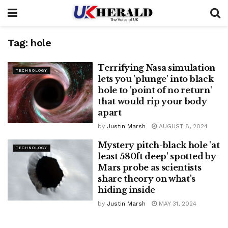
Tag:
hole
Terrifying Nasa simulation
TECHNOLOGY
lets you 'plunge' into black
hole to 'point of no return'
that would rip your body
apart
by
Justin Marsh
AUGUST 8, 2024
Mystery pitch-black hole 'at
TECHNOLOGY
least 580ft deep' spotted by
Mars probe as scientists
share theory on what's
hiding inside
by
Justin Marsh
MAY 31, 2024