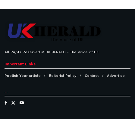
All Rights Reserved ©
UK HERALD
- The Voice of UK
Important Links
Publish Your article
Editorial Policy
Contact
Advertise
...