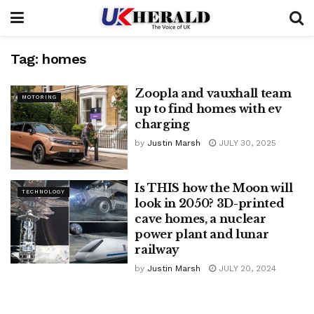
Tag:
homes
Zoopla and vauxhall team
MOTORING
up to find homes with ev
charging
by
Justin Marsh
JULY 30, 2025
Is THIS how the Moon will
TECHNOLOGY
look in 2050? 3D-printed
cave homes, a nuclear
power plant and lunar
railway
by
Justin Marsh
JULY 20, 2024