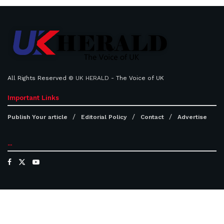
All Rights Reserved ©
UK HERALD
- The Voice of UK
Important Links
Publish Your article
Editorial Policy
Contact
Advertise
...