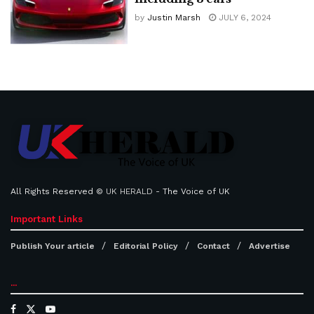
by
Justin Marsh
JULY 6, 2024
All Rights Reserved ©
UK HERALD
- The Voice of UK
Important Links
Publish Your article
Editorial Policy
Contact
Advertise
...