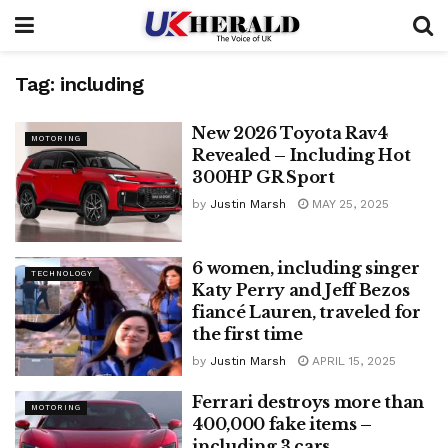
Tag:
including
New 2026 Toyota Rav4
MOTORING
Revealed – Including Hot
300HP GR Sport
by
Justin Marsh
MAY 25, 2025
6 women, including singer
TECHNOLOGY
Katy Perry and Jeff Bezos
fiancé Lauren, traveled for
the first time
by
Justin Marsh
APRIL 15, 2025
Ferrari destroys more than
MOTORING
400,000 fake items –
including 3 cars