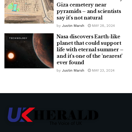
Giza cemetery near
pyramids – and scientists
say it's not natural
by
Justin Marsh
MAY 28, 2024
Nasa discovers Earth-like
TECHNOLOGY
planet that could support
life with eternal summer –
and it's one of the 'nearest'
ever found
by
Justin Marsh
MAY 23, 2024