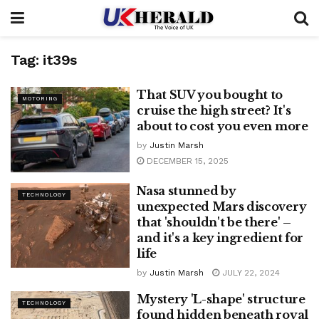
Tag:
it39s
That SUV you bought to
MOTORING
cruise the high street? It's
about to cost you even more
by
Justin Marsh
DECEMBER 15, 2025
Nasa stunned by
TECHNOLOGY
unexpected Mars discovery
that 'shouldn't be there' –
and it's a key ingredient for
life
by
Justin Marsh
JULY 22, 2024
Mystery 'L-shape' structure
TECHNOLOGY
found hidden beneath royal