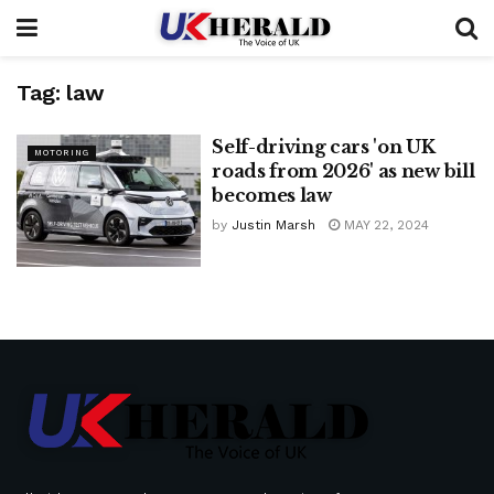
Tag:
law
Self-driving cars 'on UK
MOTORING
roads from 2026' as new bill
becomes law
by
Justin Marsh
MAY 22, 2024