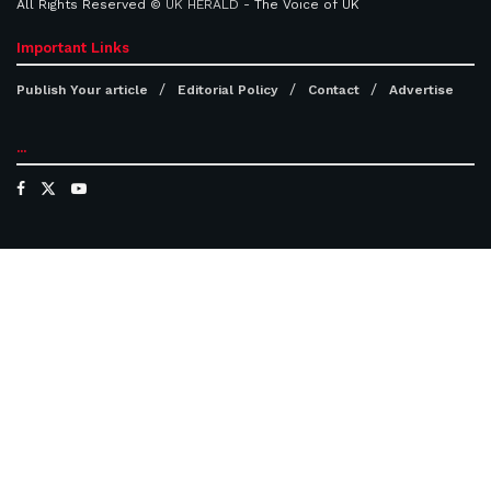
All Rights Reserved ©
UK HERALD
- The Voice of UK
Important Links
Publish Your article
Editorial Policy
Contact
Advertise
...