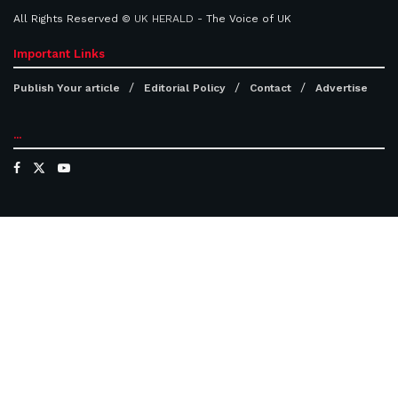
All Rights Reserved ©
UK HERALD
- The Voice of UK
Important Links
Publish Your article
Editorial Policy
Contact
Advertise
...