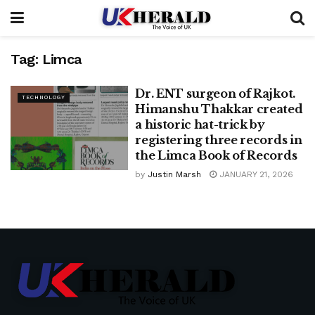
Tag:
Limca
Dr. ENT surgeon of Rajkot.
TECHNOLOGY
Himanshu Thakkar created
a historic hat-trick by
registering three records in
the Limca Book of Records
by
Justin Marsh
JANUARY 21, 2026