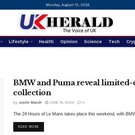
Monday, August 10, 2026
Lifestyle
Health
Opinion
Science
Tech
Cry
BMW and Puma reveal limited-ed
collection
by
Justin Marsh
JUNE 15, 2024
0
The 24 Hours of Le Mans takes place this weekend, with BMW r
DETAILS
READ MORE