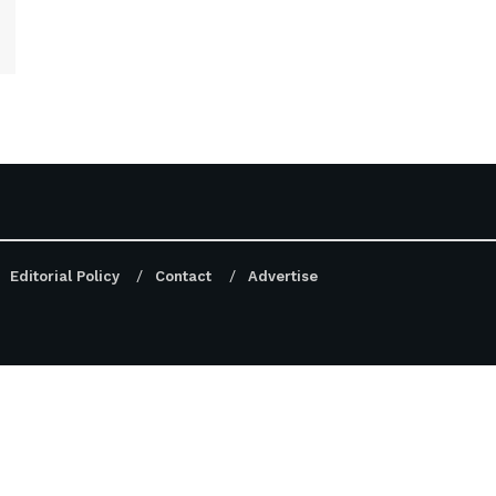
Editorial Policy
Contact
Advertise