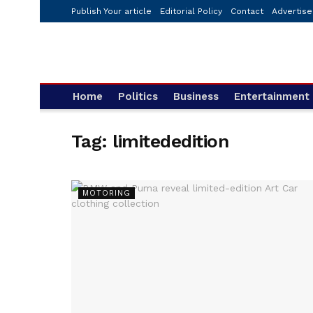
Publish Your article
Editorial Policy
Contact
Advertise
Home
Politics
Business
Entertainment
Tag:
limitededition
MOTORING