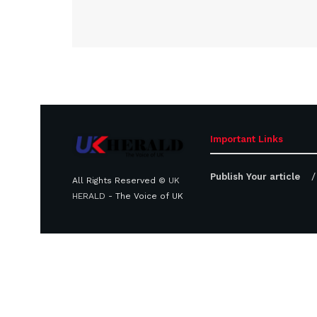
Important Links
Publish Your article
All Rights Reserved ©
UK
HERALD
- The Voice of UK