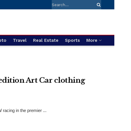
pto
Travel
Real Estate
Sports
More
ition Art Car clothing
acing in the premier ...