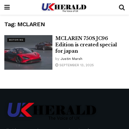
Tag:
MCLAREN
MCLAREN 750S JC96
MOTORING
Edition is created special
for japan
by
Justin Marsh
SEPTEMBER 13, 2025