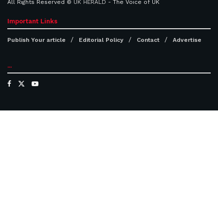
All Rights Reserved ©
UK HERALD
- The Voice of UK
Important Links
Publish Your article
Editorial Policy
Contact
Advertise
...