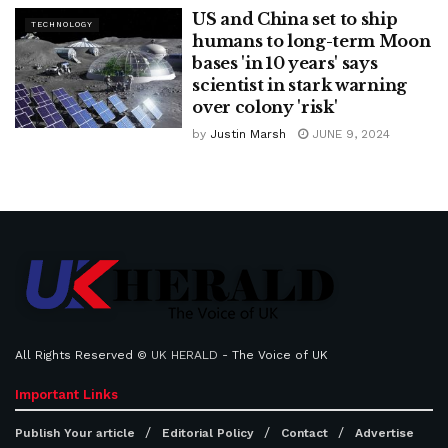
US and China set to ship
TECHNOLOGY
humans to long-term Moon
bases 'in 10 years' says
scientist in stark warning
over colony 'risk'
by
Justin Marsh
JUNE 9, 2024
All Rights Reserved ©
UK HERALD
- The Voice of UK
Important Links
Publish Your article
Editorial Policy
Contact
Advertise