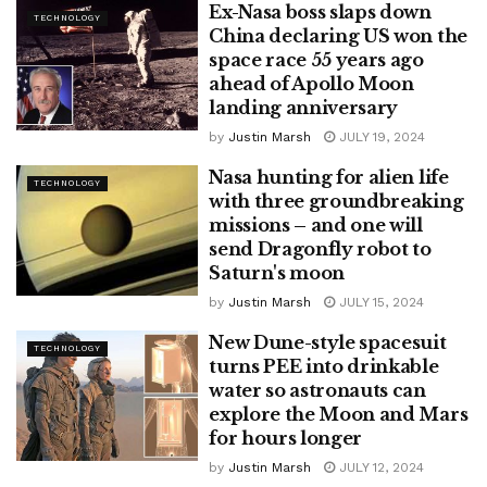
Ex-Nasa boss slaps down
TECHNOLOGY
China declaring US won the
space race 55 years ago
ahead of Apollo Moon
landing anniversary
by
Justin Marsh
JULY 19, 2024
Nasa hunting for alien life
TECHNOLOGY
with three groundbreaking
missions – and one will
send Dragonfly robot to
Saturn's moon
by
Justin Marsh
JULY 15, 2024
New Dune-style spacesuit
TECHNOLOGY
turns PEE into drinkable
water so astronauts can
explore the Moon and Mars
for hours longer
by
Justin Marsh
JULY 12, 2024