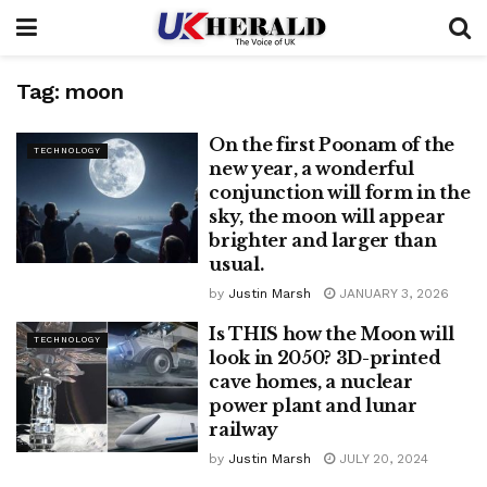
Tag:
moon
On the first Poonam of the
TECHNOLOGY
new year, a wonderful
conjunction will form in the
sky, the moon will appear
brighter and larger than
usual.
by
Justin Marsh
JANUARY 3, 2026
Is THIS how the Moon will
TECHNOLOGY
look in 2050? 3D-printed
cave homes, a nuclear
power plant and lunar
railway
by
Justin Marsh
JULY 20, 2024