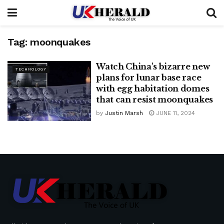
Tag:
moonquakes
Watch China's bizarre new
TECHNOLOGY
plans for lunar base race
with egg habitation domes
that can resist moonquakes
by
Justin Marsh
JUNE 11, 2024