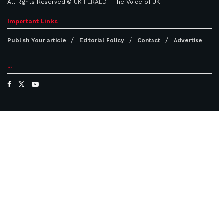
All Rights Reserved ©
UK HERALD
- The Voice of UK
Important Links
Publish Your article
Editorial Policy
Contact
Advertise
...