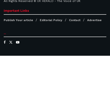
All Rights Reserved ©
UK HERALD
- The Voice of UK
Important Links
Publish Your article
Editorial Policy
Contact
Advertise
...