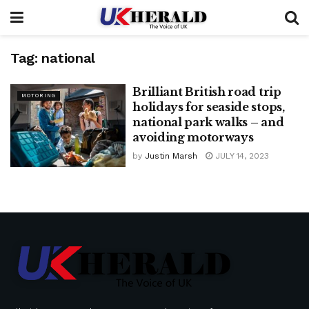
Tag:
national
Brilliant British road trip
MOTORING
holidays for seaside stops,
national park walks – and
avoiding motorways
by
Justin Marsh
JULY 14, 2023