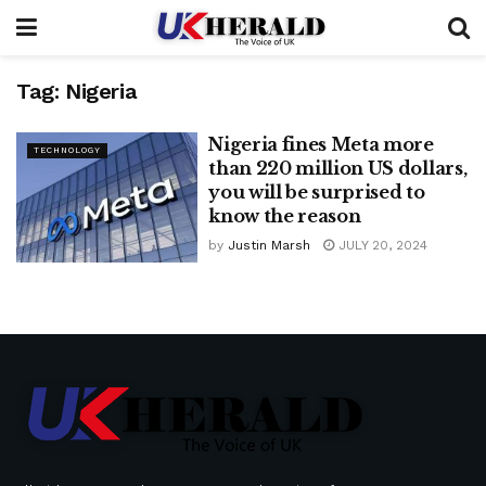
Tag:
Nigeria
Nigeria fines Meta more
TECHNOLOGY
than 220 million US dollars,
you will be surprised to
know the reason
by
Justin Marsh
JULY 20, 2024