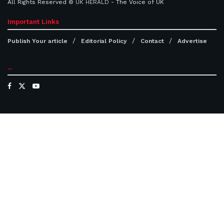
All Rights Reserved ©
UK HERALD
- The Voice of UK
Important Links
Publish Your article
Editorial Policy
Contact
Advertise
...