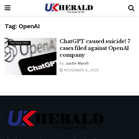
Tag:
OpenAI
ChatGPT caused suicide! 7
TECHNOLOGY
cases filed against OpenAI
company
by
Justin Marsh
NOVEMBER 8, 2025