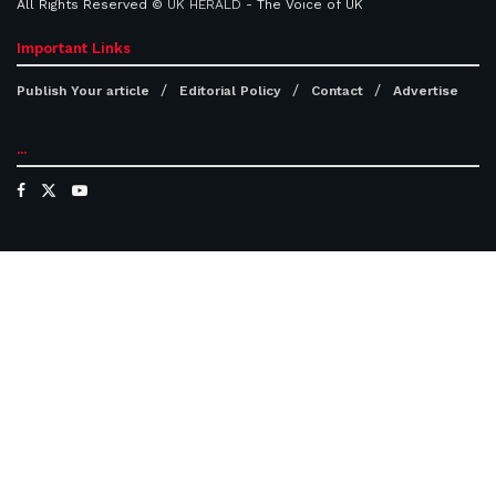
All Rights Reserved ©
UK HERALD
- The Voice of UK
Important Links
Publish Your article
Editorial Policy
Contact
Advertise
...