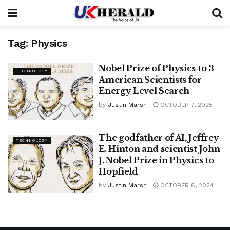
Tag:
Physics
Nobel Prize of Physics to 3
TECHNOLOGY
American Scientists for
Energy Level Search
by
Justin Marsh
OCTOBER 7, 2025
The godfather of AI, Jeffrey
TECHNOLOGY
E. Hinton and scientist John
J. Nobel Prize in Physics to
Hopfield
by
Justin Marsh
OCTOBER 8, 2024