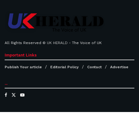
All Rights Reserved ©
UK HERALD
- The Voice of UK
Important Links
Publish Your article
Editorial Policy
Contact
Advertise
...