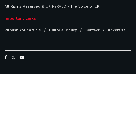
All Rights Reserved ©
UK HERALD
- The Voice of UK
Important Links
Publish Your article
Editorial Policy
Contact
Advertise
...