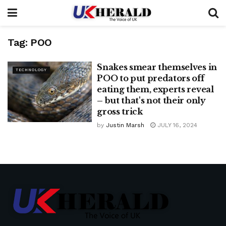
Tag:
POO
Snakes smear themselves in
TECHNOLOGY
POO to put predators off
eating them, experts reveal
– but that's not their only
gross trick
by
Justin Marsh
JULY 16, 2024