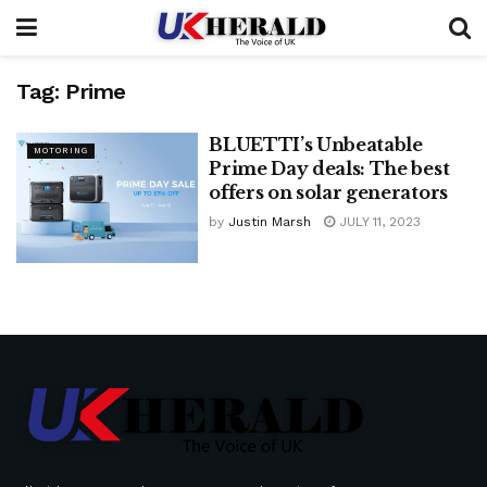
Tag:
Prime
BLUETTI’s Unbeatable
MOTORING
Prime Day deals: The best
offers on solar generators
by
Justin Marsh
JULY 11, 2023