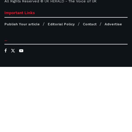
All Rights Reserved ©
UK HERALD
- The Voice of UK
Important Links
Publish Your article
Editorial Policy
Contact
Advertise
...