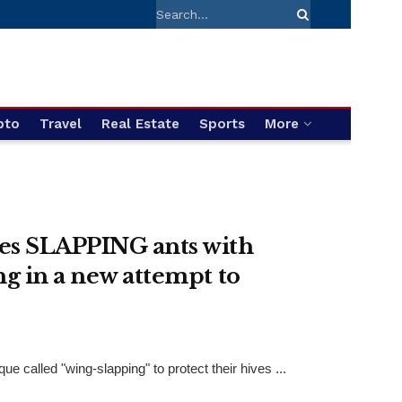
pto
Travel
Real Estate
Sports
More
es SLAPPING ants with
ng in a new attempt to
called "wing-slapping" to protect their hives ...