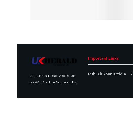
Important Links
Publish Your article
All Rights Reserved ©
UK
HERALD
- The Voice of UK