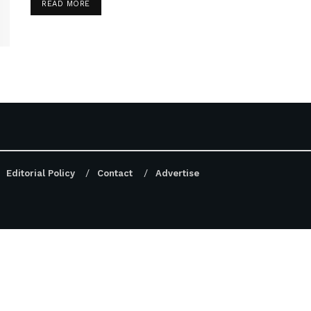
DETAILS
READ MORE
Editorial Policy
Contact
Advertise