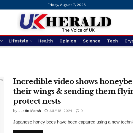
Friday, August 7, 2026
Lifestyle
Health
Opinion
Science
Tech
Cry
Incredible video shows honeybe
their wings & sending them flyi
protect nests
by
Justin Marsh
JULY 18, 2024
0
Japanese honey bees have been captured using a new technique 