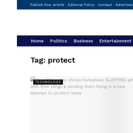
Publish Your article
Editorial Policy
Contact
Advertise
Home
Politics
Business
Entertainment
Tag:
protect
TECHNOLOGY