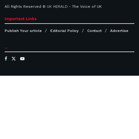
All Rights Reserved ©
UK HERALD
- The Voice of UK
Important Links
Publish Your article
Editorial Policy
Contact
Advertise
...