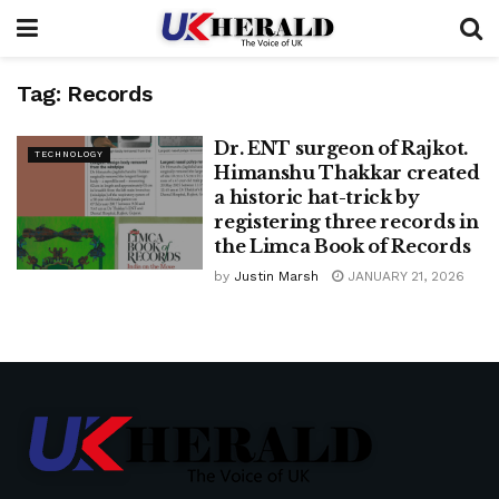
Tag:
Records
Dr. ENT surgeon of Rajkot.
TECHNOLOGY
Himanshu Thakkar created
a historic hat-trick by
registering three records in
the Limca Book of Records
by
Justin Marsh
JANUARY 21, 2026