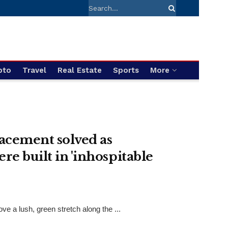
pto
Travel
Real Estate
Sports
More
acement solved as
re built in 'inhospitable
 a lush, green stretch along the ...