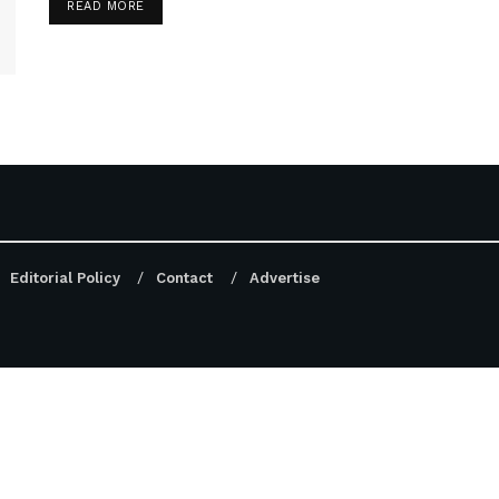
DETAILS
READ MORE
Editorial Policy
Contact
Advertise