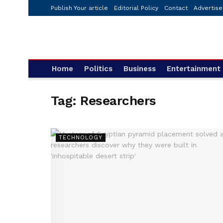
Publish Your article
Editorial Policy
Contact
Advertise
Home
Politics
Business
Entertainment
Tag:
Researchers
TECHNOLOGY