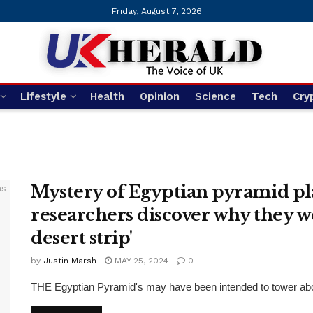
Friday, August 7, 2026
Lifestyle
Health
Opinion
Science
Tech
Cry
Mystery of Egyptian pyramid pl
researchers discover why they we
desert strip'
by
Justin Marsh
MAY 25, 2024
0
THE Egyptian Pyramid's may have been intended to tower above