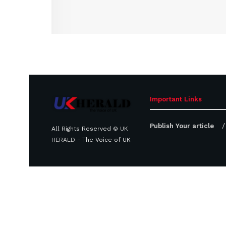
Important Links
Publish Your article
All Rights Reserved ©
UK
HERALD
- The Voice of UK