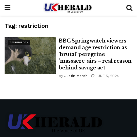
Tag:
restriction
BBC Springwatch viewers
TECHNOLOGY
demand age restriction as
'brutal' peregrine
'massacre' airs – real reason
behind savage act
by
Justin Marsh
JUNE 5, 2024