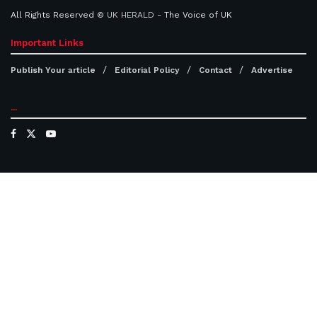
All Rights Reserved ©
UK HERALD
- The Voice of UK
Important Links
Publish Your article
Editorial Policy
Contact
Advertise
...