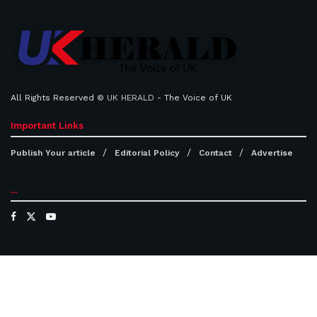
All Rights Reserved ©
UK HERALD
- The Voice of UK
Important Links
Publish Your article
Editorial Policy
Contact
Advertise
...