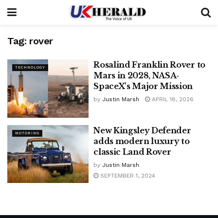
Tag:
rover
Rosalind Franklin Rover to
TECHNOLOGY
Mars in 2028, NASA-
SpaceX's Major Mission
by
Justin Marsh
APRIL 18, 2026
New Kingsley Defender
MOTORING
adds modern luxury to
classic Land Rover
by
Justin Marsh
SEPTEMBER 1, 2024