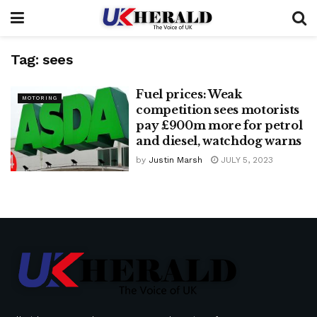
Tag:
sees
Fuel prices: Weak
MOTORING
competition sees motorists
pay £900m more for petrol
and diesel, watchdog warns
by
Justin Marsh
JULY 5, 2023