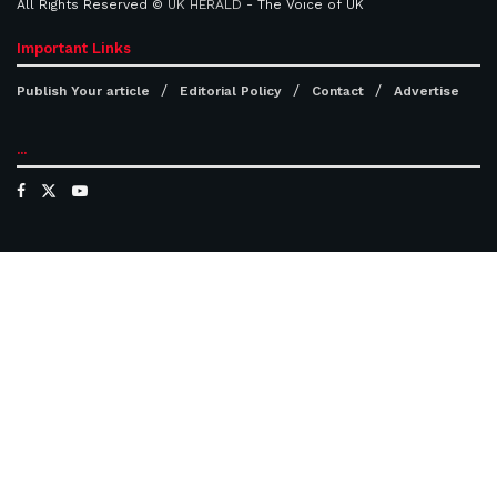
All Rights Reserved ©
UK HERALD
- The Voice of UK
Important Links
Publish Your article
Editorial Policy
Contact
Advertise
...