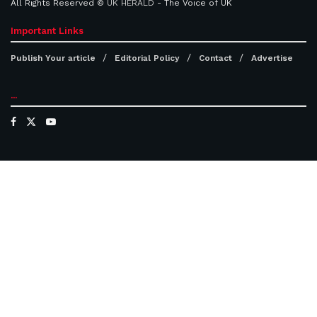
All Rights Reserved ©
UK HERALD
- The Voice of UK
Important Links
Publish Your article
Editorial Policy
Contact
Advertise
...