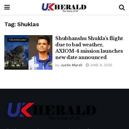
Tag:
Shuklas
Shubhanshu Shukla’s flight
TECHNOLOGY
due to bad weather,
AXIOM-4 mission launches
new date announced
by
Justin Marsh
JUNE 9, 2025