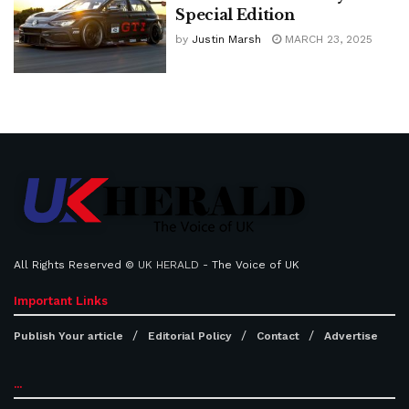
Special Edition
by
Justin Marsh
MARCH 23, 2025
All Rights Reserved ©
UK HERALD
- The Voice of UK
Important Links
Publish Your article
Editorial Policy
Contact
Advertise
...