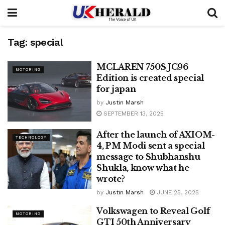
Tag:
special
MCLAREN 750S JC96
MOTORING
Edition is created special
for japan
by
Justin Marsh
SEPTEMBER 13, 2025
After the launch of AXIOM-
TECHNOLOGY
4, PM Modi sent a special
message to Shubhanshu
Shukla, know what he
wrote?
by
Justin Marsh
JUNE 25, 2025
Volkswagen to Reveal Golf
MOTORING
GTI 50th Anniversary