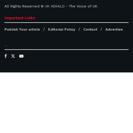
All Rights Reserved ©
UK HERALD
- The Voice of UK
Important Links
Publish Your article
Editorial Policy
Contact
Advertise
...