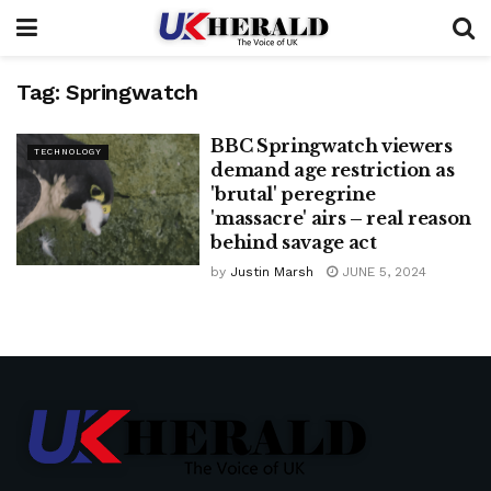
Tag:
Springwatch
BBC Springwatch viewers
TECHNOLOGY
demand age restriction as
'brutal' peregrine
'massacre' airs – real reason
behind savage act
by
Justin Marsh
JUNE 5, 2024